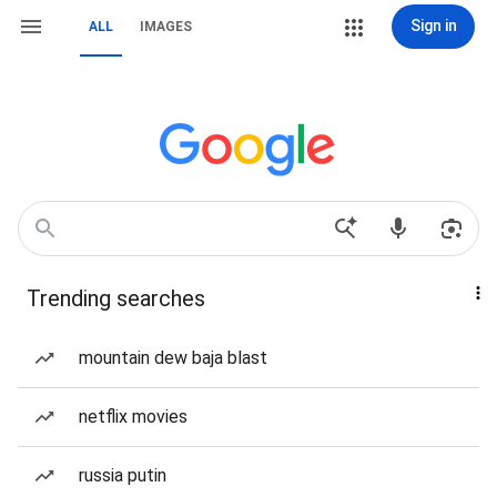
Sign in
ALL
IMAGES
Trending searches
mountain dew baja blast
netflix movies
russia putin