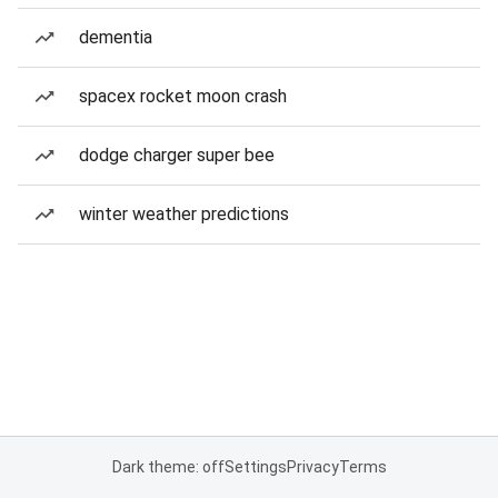
dementia
spacex rocket moon crash
dodge charger super bee
winter weather predictions
Dark theme: off
Settings
Privacy
Terms